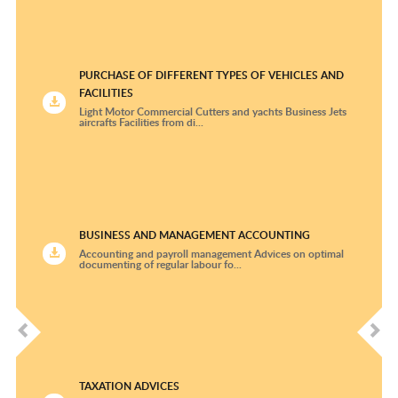
Rheumatology and Clinical Immunology
Thoracic Surgery
PURCHASE OF DIFFERENT TYPES OF VEHICLES AND
FACILITIES
University Cardiologic Center Freiburg –Bad
Light Motor Commercial Cutters and yachts Business Jets
Krozingen
aircrafts Facilities from di...
Urology
BUSINESS AND MANAGEMENT ACCOUNTING
Accounting and payroll management Advices on optimal
documenting of regular labour fo...
TAXATION ADVICES