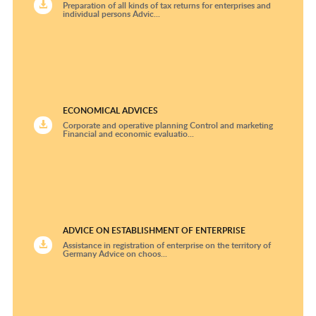
Preparation of all kinds of tax returns for enterprises and
individual persons Advic...
ECONOMICAL ADVICES
Corporate and operative planning Control and marketing
Financial and economic evaluatio...
ADVICE ON ESTABLISHMENT OF ENTERPRISE
Assistance in registration of enterprise on the territory of
Germany Advice on choos...