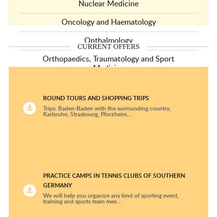
Nuclear Medicine
Oncology and Haematology
Opthalmology
CURRENT OFFERS
Orthopaedics, Traumatology and Sport
Medicine
Pediatric and Adolescent Medicine Centers
ROUND TOURS AND SHOPPING TRIPS
Pediatric Cardiology
Trips: Baden-Baden with the surrounding country,
Karlsruhe, Strasbourg, Pforzheim,...
Pediatric Oncology and Hematology Clinics
Plastic Surgery and Hand Surgery
Psychiatry and Psychotherapy
PRACTICE CAMPS IN TENNIS CLUBS OF SOUTHERN
Pulmonology
GERMANY
We will help you organize any kind of sporting event,
Radiological Diagnostics
training and sports team mee...
Radiotherapy