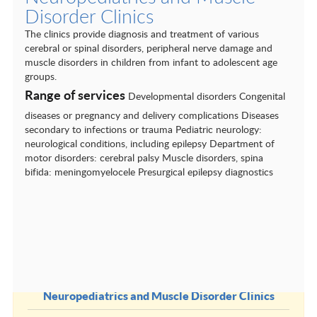
Cardiovascular Surgery
Disorder Clinics
Dental Clinics
The clinics provide diagnosis and treatment of various
cerebral or spinal disorders, peripheral nerve damage and
Dermatology
muscle disorders in children from infant to adolescent age
groups.
Endocrinology
Range of services
Developmental disorders Congenital
ENT conditions
diseases or pregnancy and delivery complications Diseases
secondary to infections or trauma Pediatric neurology:
Gastroenterology and hepatology
neurological conditions, including epilepsy Department of
motor disorders: cerebral palsy Muscle disorders, spina
General and Visceral Surgery
bifida: meningomyelocele Presurgical epilepsy diagnostics
Gynecology
Nephrology
Neurological centres
Neurology and Neurophysiology
Neuropediatrics and Muscle Disorder Clinics