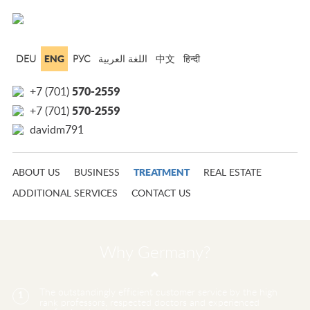
ENG
DEU
РУС
中文
हिन्दी
570-2559
+7 (701)
570-2559
+7 (701)
davidm791
TREATMENT
ABOUT US
BUSINESS
REAL ESTATE
ADDITIONAL SERVICES
CONTACT US
Why Germany?
The outstandingly efficient customer service by the high
1
rank professors, respected doctors and experienced