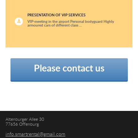
PRESENTATION OF VIP SERVICES
VIP-meeting in the airport Personal bodyguard Highly
armoured cars of different class ...
Please contact us
Altenburger Allee 30
77656 Offenburg
info.smartrental@gmail.com