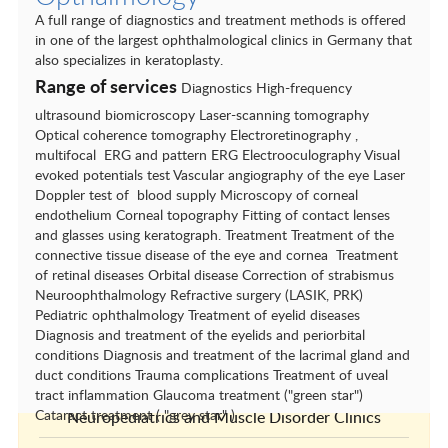
Cardiovascular Surgery
A full range of diagnostics and treatment methods is offered
Dental Clinics
in one of the largest ophthalmological clinics in Germany that
also specializes in keratoplasty.
Dermatology
Range of services
Diagnostics High-frequency
Endocrinology
ultrasound biomicroscopy Laser-scanning tomography
Optical coherence tomography Electroretinography ,
ENT conditions
multifocal ERG and pattern ERG Electrooculography Visual
evoked potentials test Vascular angiography of the eye Laser
Gastroenterology and hepatology
Doppler test of blood supply Microscopy of corneal
endothelium Corneal topography Fitting of contact lenses
General and Visceral Surgery
and glasses using keratograph. Treatment Treatment of the
connective tissue disease of the eye and cornea Treatment
Gynecology
of retinal diseases Orbital disease Correction of strabismus
Neuroophthalmology Refractive surgery (LASIK, PRK)
Nephrology
Pediatric ophthalmology Treatment of eyelid diseases
Diagnosis and treatment of the eyelids and periorbital
Neurological centres
conditions Diagnosis and treatment of the lacrimal gland and
duct conditions Trauma complications Treatment of uveal
Neurology and Neurophysiology
tract inflammation Glaucoma treatment ("green star")
Cataract treatment ( "grey star" )
Neuropediatrics and Muscle Disorder Clinics