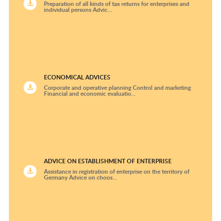
Preparation of all kinds of tax returns for enterprises and
individual persons Advic...
ECONOMICAL ADVICES
Corporate and operative planning Control and marketing
Financial and economic evaluatio...
ADVICE ON ESTABLISHMENT OF ENTERPRISE
Assistance in registration of enterprise on the territory of
Germany Advice on choos...