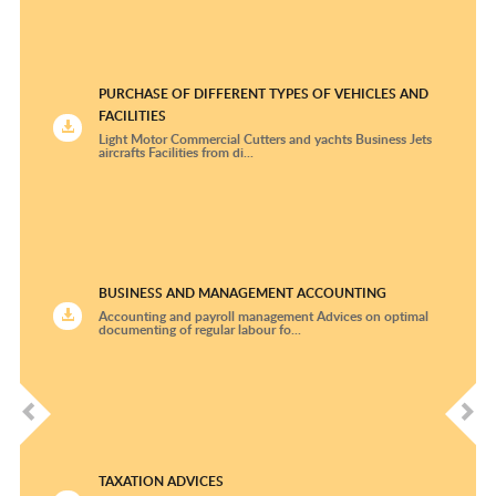
Rheumatology and Clinical Immunology
Thoracic Surgery
PURCHASE OF DIFFERENT TYPES OF VEHICLES AND
FACILITIES
University Cardiologic Center Freiburg –Bad
Light Motor Commercial Cutters and yachts Business Jets
Krozingen
aircrafts Facilities from di...
Urology
BUSINESS AND MANAGEMENT ACCOUNTING
Accounting and payroll management Advices on optimal
documenting of regular labour fo...
TAXATION ADVICES