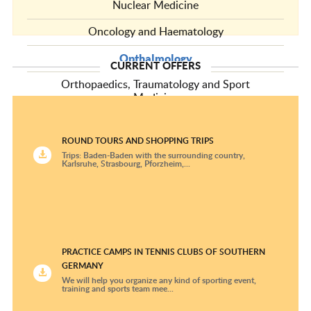
Nuclear Medicine
Oncology and Haematology
Opthalmology
CURRENT OFFERS
Orthopaedics, Traumatology and Sport
Medicine
Pediatric and Adolescent Medicine Centers
ROUND TOURS AND SHOPPING TRIPS
Pediatric Cardiology
Trips: Baden-Baden with the surrounding country,
Karlsruhe, Strasbourg, Pforzheim,...
Pediatric Oncology and Hematology Clinics
Plastic Surgery and Hand Surgery
Psychiatry and Psychotherapy
PRACTICE CAMPS IN TENNIS CLUBS OF SOUTHERN
Pulmonology
GERMANY
We will help you organize any kind of sporting event,
Radiological Diagnostics
training and sports team mee...
Radiotherapy