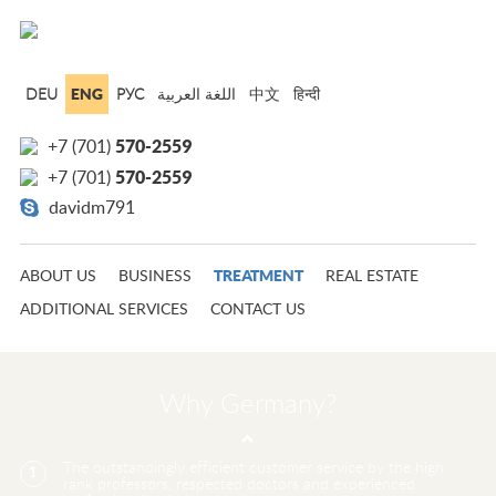
ENG
DEU
РУС
中文
हिन्दी
570-2559
+7 (701)
570-2559
+7 (701)
davidm791
TREATMENT
ABOUT US
BUSINESS
REAL ESTATE
ADDITIONAL SERVICES
CONTACT US
Why Germany?
The outstandingly efficient customer service by the high
1
rank professors, respected doctors and experienced