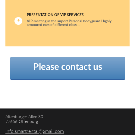
PRESENTATION OF VIP SERVICES
VIP-meeting in the airport Personal bodyguard Highly
armoured cars of different class ...
Please contact us
Altenburger Allee 30
77656 Offenburg
info.smartrental@gmail.com