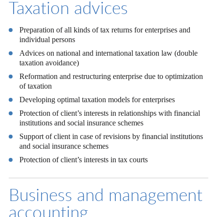
Taxation advices
Preparation of all kinds of tax returns for enterprises and
individual persons
Advices on national and international taxation law (double
taxation avoidance)
Reformation and restructuring enterprise due to optimization
of taxation
Developing optimal taxation models for enterprises
Protection of client’s interests in relationships with financial
institutions and social insurance schemes
Support of client in case of revisions by financial institutions
and social insurance schemes
Protection of client’s interests in tax courts
Business and management
accounting