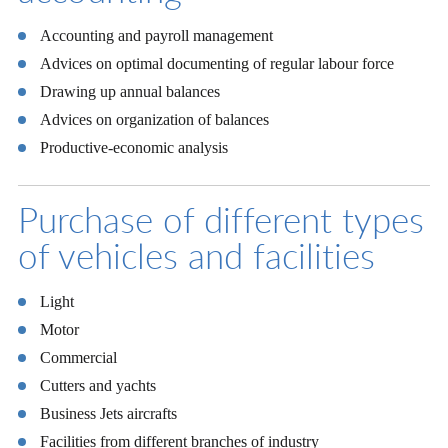
Accounting and payroll management
Advices on optimal documenting of regular labour force
Drawing up annual balances
Advices on organization of balances
Productive-economic analysis
Purchase of different types
of vehicles and facilities
Light
Motor
Commercial
Cutters and yachts
Business Jets aircrafts
Facilities from different branches of industry