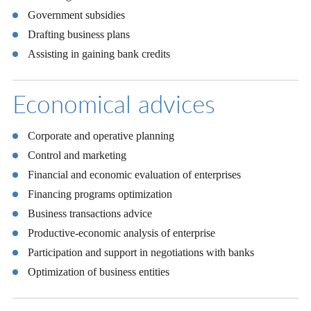
Government subsidies
Drafting business plans
Assisting in gaining bank credits
Economical advices
Corporate and operative planning
Control and marketing
Financial and economic evaluation of enterprises
Financing programs optimization
Business transactions advice
Productive-economic analysis of enterprise
Participation and support in negotiations with banks
Optimization of business entities