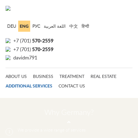
ENG
DEU
РУС
中文
हिन्दी
570-2559
+7 (701)
570-2559
+7 (701)
davidm791
ABOUT US
BUSINESS
TREATMENT
REAL ESTATE
ADDITIONAL SERVICES
CONTACT US
Why Germany?
We provide a wide range of services
1